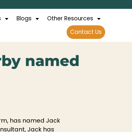
s
Blogs
Other Resources
Contact Us
rby named
 firm, has named Jack
onsultant, Jack has