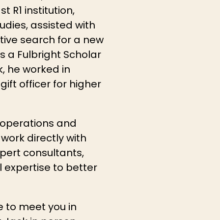
 R1 institution,
udies, assisted with
tive search for a new
s a Fulbright Scholar
rk, he worked in
ft officer for higher
y operations and
work directly with
xpert consultants,
 expertise to better
e to meet you in