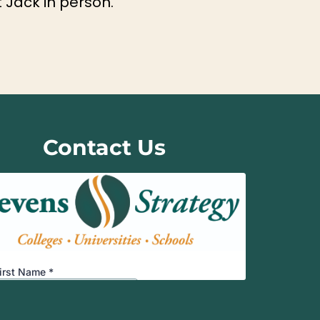
 Jack in person.
Contact Us