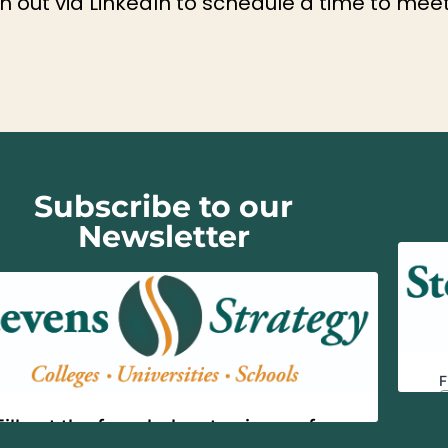
 out via LinkedIn to schedule a time to meet
Subscribe to our
Newsletter