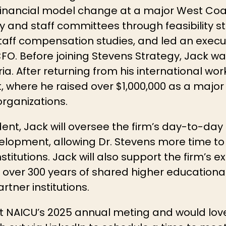
 financial model change at a major West Coast
y and staff committees through feasibility st
taff compensation studies, and led an execu
 CFO. Before joining Stevens Strategy, Jack wa
ria. After returning from his international wo
where he raised over $1,000,000 as a major gi
rganizations.
dent, Jack will oversee the firm’s day-to-da
lopment, allowing Dr. Stevens more time to 
stitutions. Jack will also support the firm’s e
r over 300 years of shared higher educational
rtner institutions.
at NAICU’s 2025 annual meting and would lov