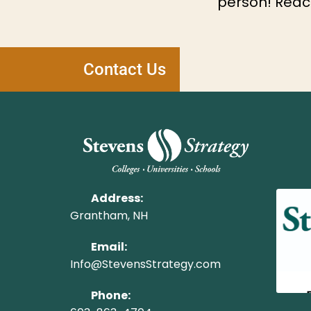
person! Reach
Contact Us
Address:
Grantham, NH
Email:
Info@StevensStrategy.com
Phone: