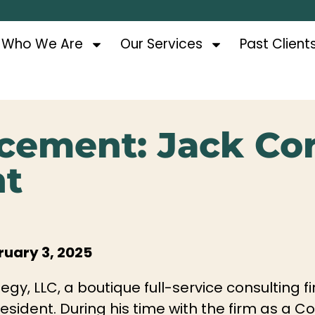
Who We Are
Our Services
Past Client
cement: Jack Co
nt
uary 3, 2025
egy, LLC, a boutique full-service consulting
esident. During his time with the firm as a C