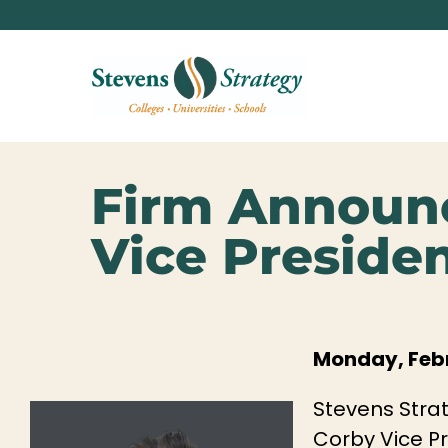
Firm Announ
Vice Preside
Monday, Febr
Stevens Strat
Corby Vice Pr