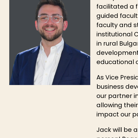
facilitated a
guided facult
faculty and s
institutional
in rural Bulga
development, 
educational o
As Vice Presi
business deve
our partner in
allowing thei
impact our pa
Jack will be 