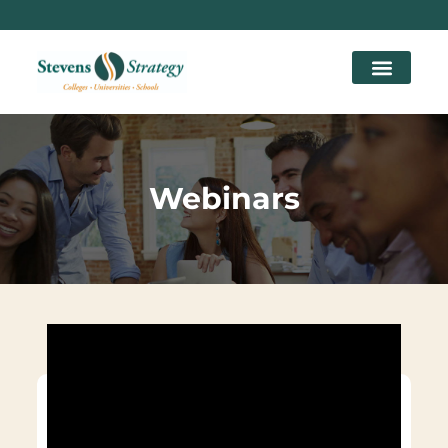
Webinars