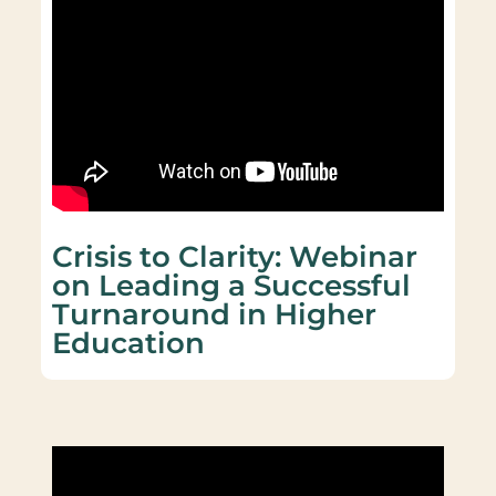
Crisis to Clarity: Webinar
on Leading a Successful
Turnaround in Higher
Education