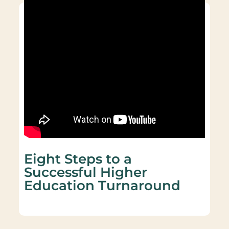
Eight Steps to a
Successful Higher
Education Turnaround