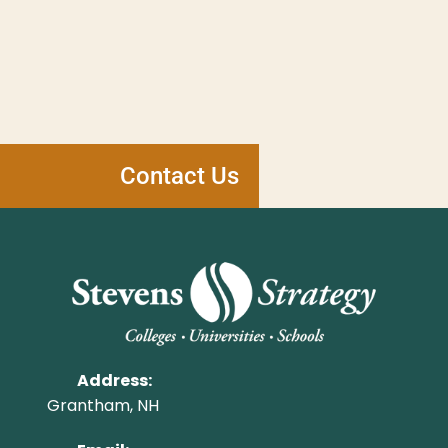
Contact Us
Address:
Grantham, NH