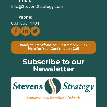
Email:
Info@StevensStrategy.com
Phone:
603-863-4704
Ready to Transform Your Institution? Click
Here for Your Confirmation Call
Subscribe to our
Newsletter