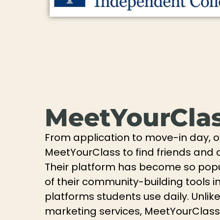
MeetYourCla
From application to move-in day, 
MeetYourClass to find friends and d
Their platform has become so pop
of their community-building tools i
platforms students use daily. Unlik
marketing services, MeetYourClass 