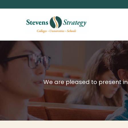
We are pleased to present inf