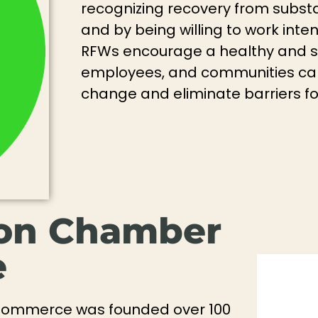
recognizing recovery from subst
and by being willing to work inten
RFWs encourage a healthy and s
employees, and communities can 
change and eliminate barriers f
ton Chamber
e
Commerce was founded over 100