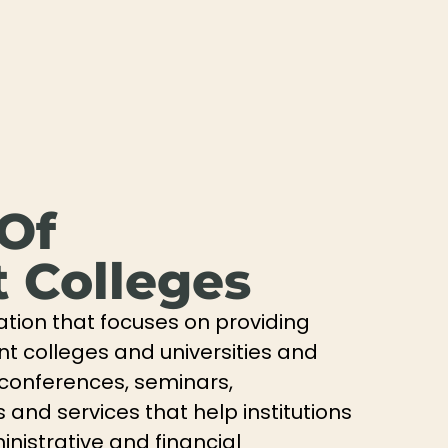
 Of
 Colleges
ation that focuses on providing
nt colleges and universities and
 conferences, seminars,
and services that help institutions
nistrative and financial