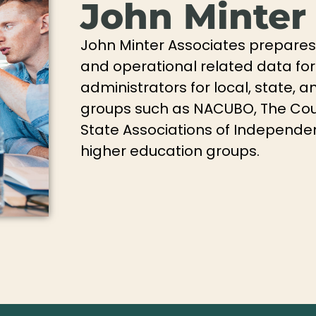
John Minter
John Minter Associates prepares 
and operational related data for
administrators for local, state, 
groups such as NACUBO, The Cou
State Associations of Independen
higher education groups.