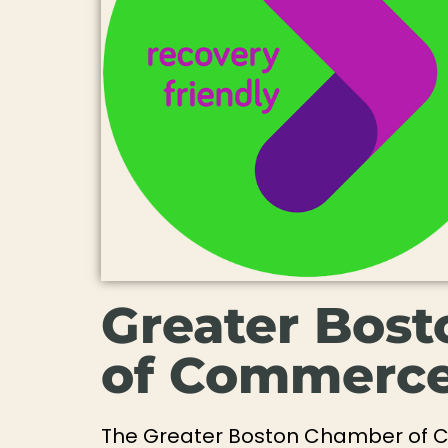
Greater Bos
of Commerc
The Greater Boston Chamber of 