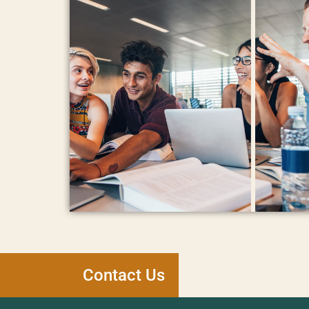
Contact Us