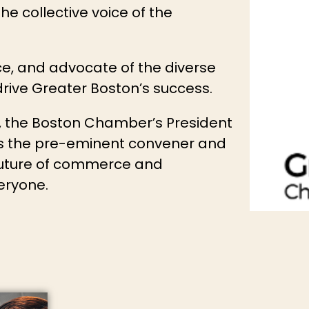
e collective voice of the
e, and advocate of the diverse
ive Greater Boston’s success.
y, the Boston Chamber’s President
ns the pre-eminent convener and
 future of commerce and
veryone.