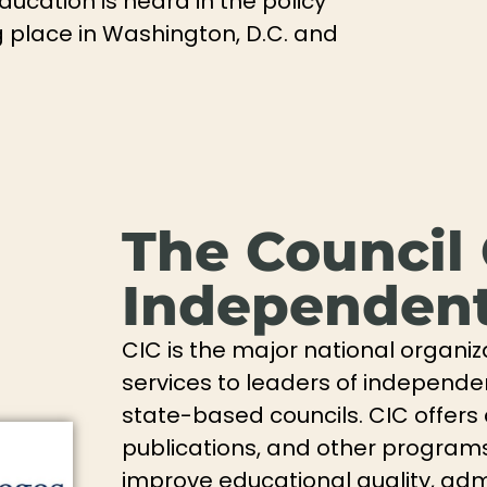
education is heard in the policy
 place in Washington, D.C. and
The Council
Independent
CIC is the major national organiz
services to leaders of independe
state-based councils. CIC offers
publications, and other programs 
improve educational quality, admi