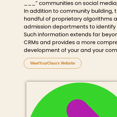
___” communities on social media, 
In addition to community building,
handful of proprietary algorithms 
admission departments to identify a
Such information extends far beyon
CRMs and provides a more compreh
development of your and your compe
MeetYourClass's Website