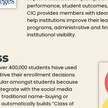
performance, student outcomes, and
CIC provides members with ideas
help institutions improve their l
programs, administrative and fi
institutional visibility.
ss
over 400,000 students have used
rive their enrollment decisions.
ular amongst students because
ntegrate with the social media
e traditional name-buying or
automatically builds “Class of