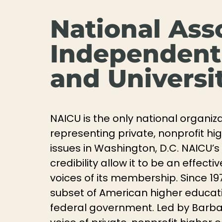
National Ass
Independent
and Universi
NAICU is the only national organiz
representing private, nonprofit hi
issues in Washington, D.C. NAICU’s 
credibility allow it to be an effec
voices of its membership. Since 19
subset of American higher educatio
federal government. Led by Barbar