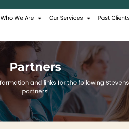
Who We Are
Our Services
Past Client
Partners
ormation and links for the following Steven
partners.