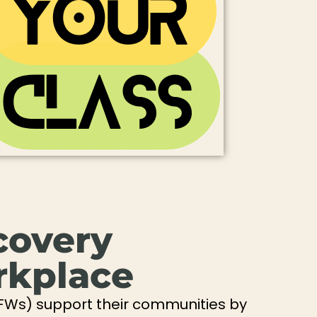
covery
rkplace
FWs) support their communities by