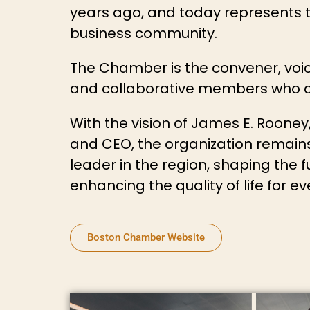
years ago, and today represents th
business community.
The Chamber is the convener, voic
and collaborative members who dr
With the vision of James E. Roone
and CEO, the organization remai
leader in the region, shaping the
enhancing the quality of life for e
Boston Chamber Website