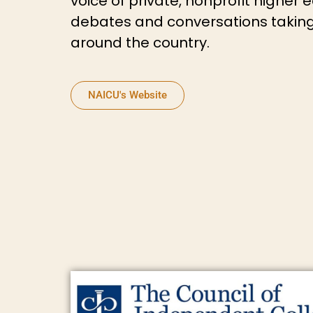
voice of private, nonprofit higher 
debates and conversations taking
around the country.
NAICU's Website