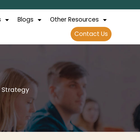
s
Blogs
Other Resources
Contact Us
s Strategy