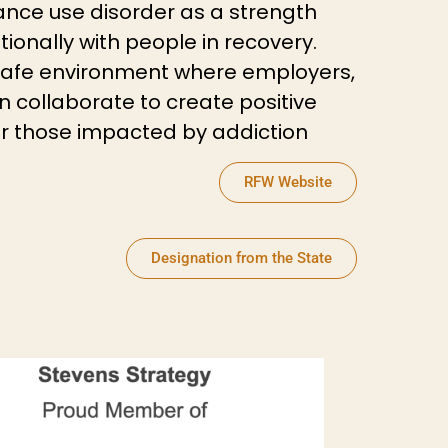
ance use disorder as a strength
tionally with people in recovery.
afe environment where employers,
collaborate to create positive
or those impacted by addiction
RFW Website
Designation from the State