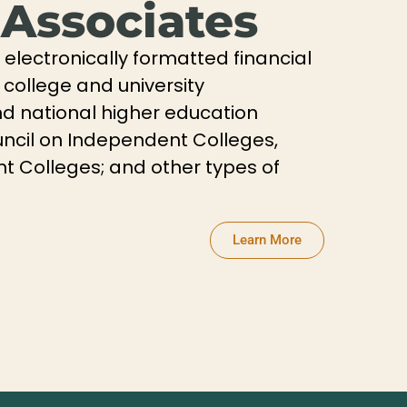
 Associates
electronically formatted financial
 college and university
and national higher education
ncil on Independent Colleges,
t Colleges; and other types of
Learn More