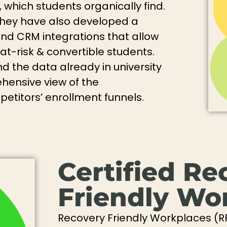
which students organically find.
 they have also developed a
and CRM integrations that allow
t-risk & convertible students.
d the data already in university
ensive view of the
titors’ enrollment funnels.
Certified Re
Friendly Wo
Recovery Friendly Workplaces (R