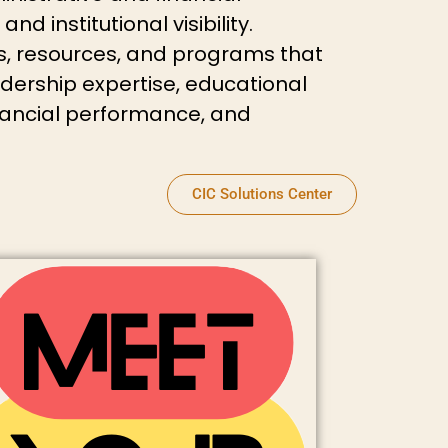
 institutional visibility.
, resources, and programs that
eadership expertise, educational
nancial performance, and
CIC Solutions Center