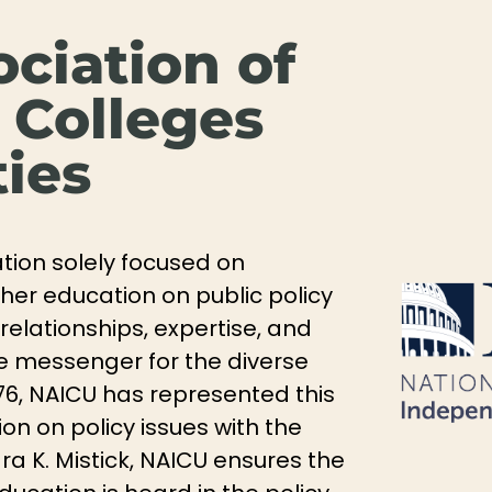
ociation of
 Colleges
ties
ation solely focused on
gher education on public policy
relationships, expertise, and
tive messenger for the diverse
76, NAICU has represented this
n on policy issues with the
a K. Mistick, NAICU ensures the