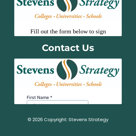
Contact Us
© 2026 Copyright: Stevens Strategy