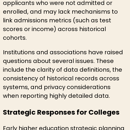
applicants who were not admitted or
enrolled, and may lack mechanisms to
link admissions metrics (such as test
scores or income) across historical
cohorts.
Institutions and associations have raised
questions about several issues. These
include the clarity of data definitions, the
consistency of historical records across
systems, and privacy considerations
when reporting highly detailed data.
Strategic Responses for Colleges
Early higher education strategic planning