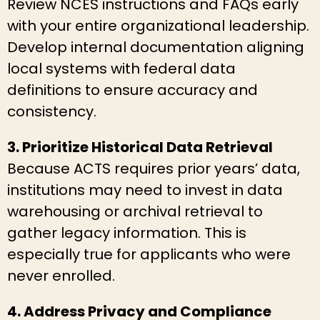
Review NCES instructions and FAQs early
with your entire organizational leadership.
Develop internal documentation aligning
local systems with federal data
definitions to ensure accuracy and
consistency.
3. Prioritize Historical Data Retrieval
Because ACTS requires prior years’ data,
institutions may need to invest in data
warehousing or archival retrieval to
gather legacy information. This is
especially true for applicants who were
never enrolled.
4. Address Privacy and Compliance