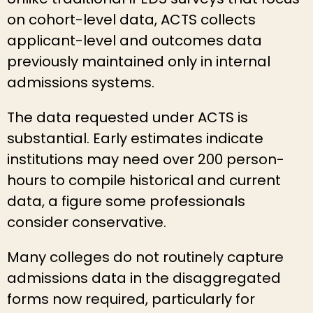
on cohort-level data, ACTS collects
applicant-level and outcomes data
previously maintained only in internal
admissions systems.
The data requested under ACTS is
substantial. Early estimates indicate
institutions may need over 200 person-
hours to compile historical and current
data, a figure some professionals
consider conservative.
Many colleges do not routinely capture
admissions data in the disaggregated
forms now required, particularly for