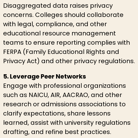
Disaggregated data raises privacy
concerns. Colleges should collaborate
with legal, compliance, and other
educational resource management
teams to ensure reporting complies with
FERPA (Family Educational Rights and
Privacy Act) and other privacy regulations.
5. Leverage Peer Networks
Engage with professional organizations
such as NAICU, AIR, AACRAO, and other
research or admissions associations to
clarify expectations, share lessons
learned, assist with university regulations
drafting, and refine best practices.