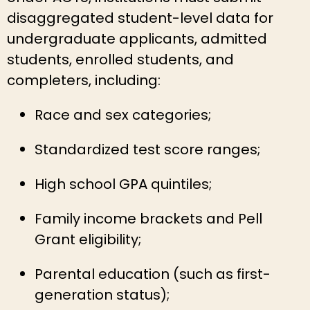
disaggregated student-level data for
undergraduate applicants, admitted
students, enrolled students, and
completers, including:
Race and sex categories;
Standardized test score ranges;
High school GPA quintiles;
Family income brackets and Pell
Grant eligibility;
Parental education (such as first-
generation status);