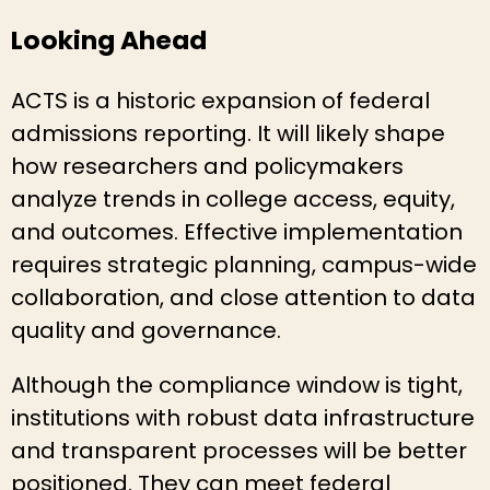
Looking Ahead
ACTS is a historic expansion of federal
admissions reporting. It will likely shape
how researchers and policymakers
analyze trends in college access, equity,
and outcomes. Effective implementation
requires strategic planning, campus-wide
collaboration, and close attention to data
quality and governance.
Although the compliance window is tight,
institutions with robust data infrastructure
and transparent processes will be better
positioned. They can meet federal