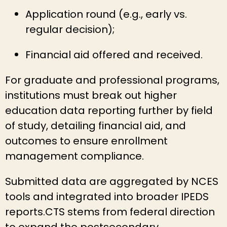
Application round (e.g., early vs.
regular decision);
Financial aid offered and received.
For graduate and professional programs,
institutions must break out higher
education data reporting further by field
of study, detailing financial aid, and
outcomes to ensure enrollment
management compliance.
Submitted data are aggregated by NCES
tools and integrated into broader IPEDS
reports.CTS stems from federal direction
to expand the postsecondary