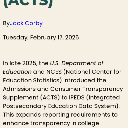
(ACTS)
By
Jack Corby
Tuesday, February 17, 2026
In late 2025, the
U.S. Department of
Education
and NCES (National Center for
Education Statistics) introduced the
Admissions and Consumer Transparency
Supplement (ACTS) to IPEDS (Integrated
Postsecondary Education Data System).
This expands reporting requirements to
enhance transparency in college