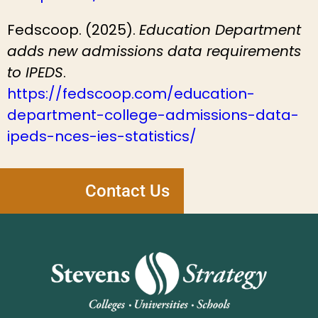
Fedscoop. (2025).
Education Department
adds new admissions data requirements
to IPEDS
.
https://fedscoop.com/education-
department-college-admissions-data-
ipeds-nces-ies-statistics/
Contact Us