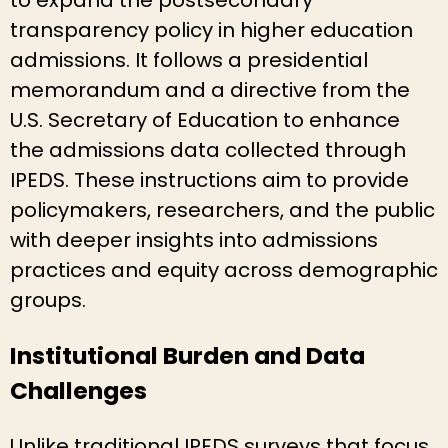
transparency policy in higher education
admissions. It follows a presidential
memorandum and a directive from the
U.S. Secretary of Education to enhance
the admissions data collected through
IPEDS. These instructions aim to provide
policymakers, researchers, and the public
with deeper insights into admissions
practices and equity across demographic
groups.
Institutional Burden and Data
Challenges
Unlike traditional IPEDS surveys that focus