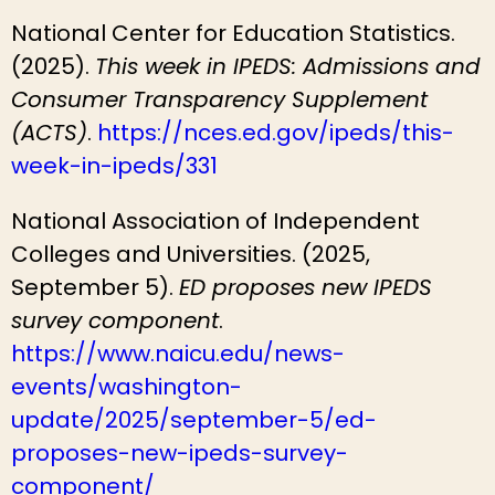
National Center for Education Statistics.
(2025).
This week in IPEDS: Admissions and
Consumer Transparency Supplement
(ACTS)
.
https://nces.ed.gov/ipeds/this-
week-in-ipeds/331
National Association of Independent
Colleges and Universities. (2025,
September 5).
ED proposes new IPEDS
survey component
.
https://www.naicu.edu/news-
events/washington-
update/2025/september-5/ed-
proposes-new-ipeds-survey-
component/