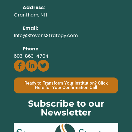
Address:
Grantham, NH
Email:
Info@StevensStrategy.com
Phone:
603-863-4704
Ready to Transform Your Institution? Click
Here for Your Confirmation Call
Subscribe to our
Newsletter