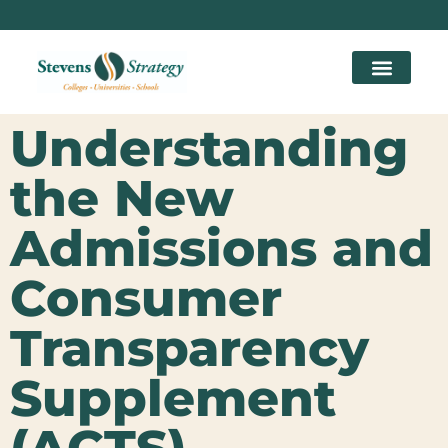
Understanding
the New
Admissions and
Consumer
Transparency
Supplement