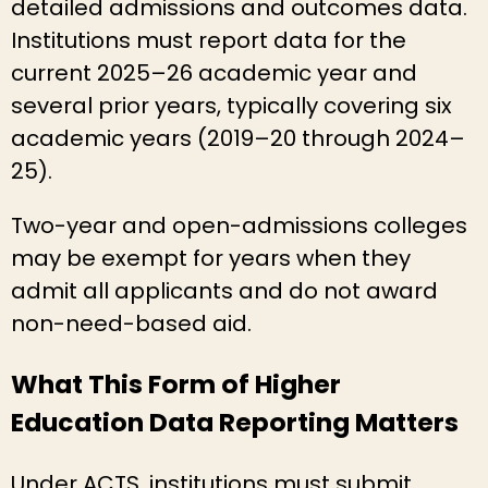
detailed admissions and outcomes data.
Institutions must report data for the
current 2025–26 academic year and
several prior years, typically covering six
academic years (2019–20 through 2024–
25).
Two-year and open-admissions colleges
may be exempt for years when they
admit all applicants and do not award
non-need-based aid.
What This Form of Higher
Education Data Reporting Matters
Under ACTS, institutions must submit