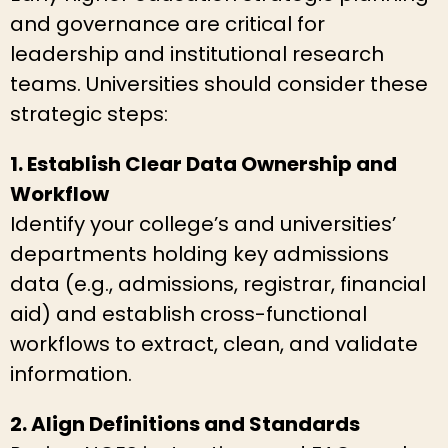
and governance are critical for
leadership and institutional research
teams. Universities should consider these
strategic steps:
1. Establish Clear Data Ownership and
Workflow
Identify your college’s and universities’
departments holding key admissions
data (e.g., admissions, registrar, financial
aid) and establish cross-functional
workflows to extract, clean, and validate
information.
2. Align Definitions and Standards