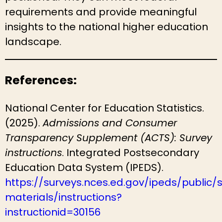
requirements and provide meaningful
insights to the national higher education
landscape.
References:
National Center for Education Statistics.
(2025).
Admissions and Consumer
Transparency Supplement (ACTS): Survey
instructions
. Integrated Postsecondary
Education Data System (IPEDS).
https://surveys.nces.ed.gov/ipeds/public/
materials/instructions?
instructionid=30156