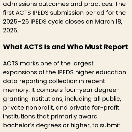
admissions outcomes and practices. The
first ACTS IPEDS submission period for the
2025–26 IPEDS cycle closes on March 18,
2026.
What ACTS Is and Who Must Report
ACTS marks one of the largest
expansions of the IPEDS higher education
data reporting collection in recent
memory. It compels four-year degree-
granting institutions, including all public,
private nonprofit, and private for-profit
institutions that primarily award
bachelor’s degrees or higher, to submit