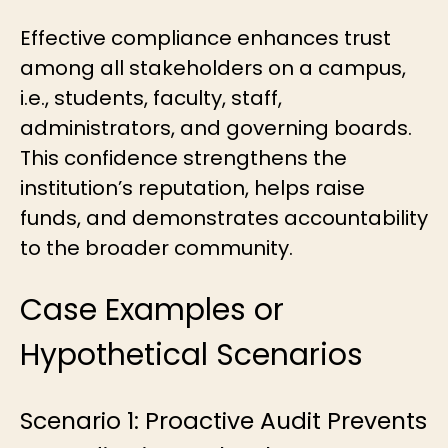
Effective compliance enhances trust
among all stakeholders on a campus,
i.e., students, faculty, staff,
administrators, and governing boards.
This confidence strengthens the
institution’s reputation, helps raise
funds, and demonstrates accountability
to the broader community.
Case Examples or
Hypothetical Scenarios
Scenario 1: Proactive Audit Prevents