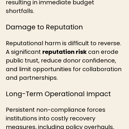
resulting in immediate budget
shortfalls.
Damage to Reputation
Reputational harm is difficult to reverse.
A significant
reputation risk
can erode
public trust, reduce donor confidence,
and limit opportunities for collaboration
and partnerships.
Long-Term Operational Impact
Persistent non-compliance forces
institutions into costly recovery
measures, including policy overhauls,