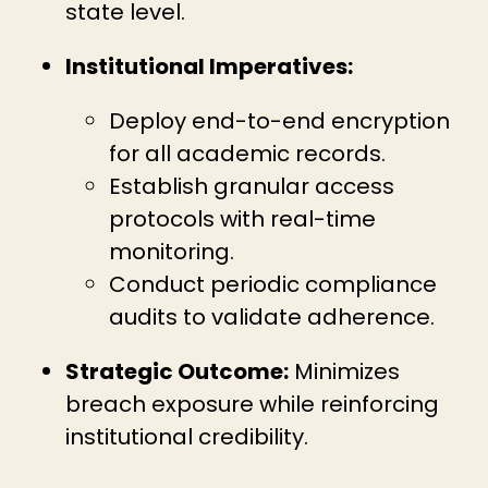
state level.
Institutional Imperatives:
Deploy end-to-end encryption
for all academic records.
Establish granular access
protocols with real-time
monitoring.
Conduct periodic compliance
audits to validate adherence.
Strategic Outcome:
Minimizes
breach exposure while reinforcing
institutional credibility.