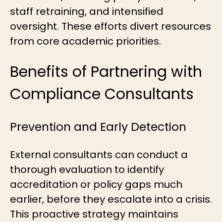
staff retraining, and intensified
oversight. These efforts divert resources
from core academic priorities.
Benefits of Partnering with
Compliance Consultants
Prevention and Early Detection
External consultants can conduct a
thorough evaluation to identify
accreditation or policy gaps much
earlier
,
before they escalate into a crisis.
This proactive strategy maintains