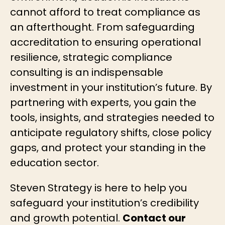
cannot afford to treat compliance as
an afterthought. From safeguarding
accreditation to ensuring operational
resilience, strategic compliance
consulting is an indispensable
investment in your institution’s future. By
partnering with experts, you gain the
tools, insights, and strategies needed to
anticipate regulatory shifts, close policy
gaps, and protect your standing in the
education sector.
Steven Strategy is here to help you
safeguard your institution’s credibility
and growth potential.
Contact our