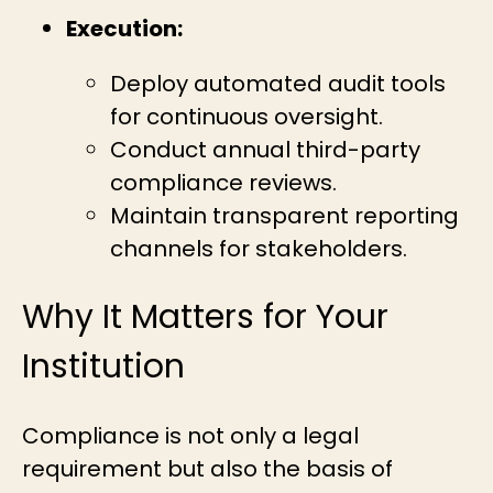
Execution:
Deploy automated audit tools
for continuous oversight.
Conduct annual third-party
compliance reviews.
Maintain transparent reporting
channels for stakeholders.
Why It Matters for Your
Institution
Compliance is not only a legal
requirement but also the basis of