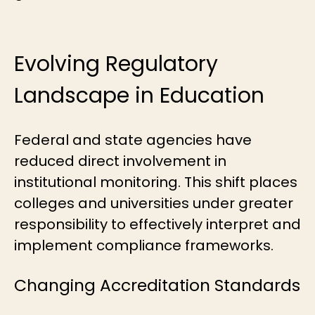
Evolving Regulatory
Landscape in Education
Federal and state agencies have
reduced direct involvement in
institutional monitoring. This shift places
colleges and universities under greater
responsibility to effectively interpret and
implement compliance frameworks.
Changing Accreditation Standards