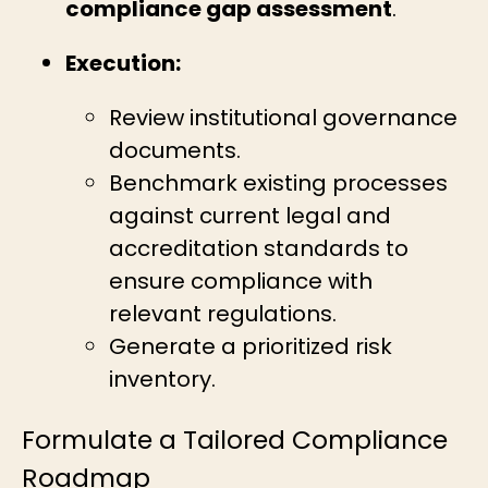
compliance gap assessment
.
Execution:
Review institutional governance
documents.
Benchmark existing processes
against current legal and
accreditation standards to
ensure compliance with
relevant regulations.
Generate a prioritized risk
inventory.
Formulate a Tailored Compliance
Roadmap