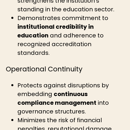
strengthens the institution’s
standing in the education sector.
Demonstrates commitment to
institutional credibility in
education
and adherence to
recognized accreditation
standards.
Operational Continuity
Protects against disruptions by
embedding
continuous
compliance management
into
governance structures.
Minimizes the risk of financial
penalties, reputational damage,