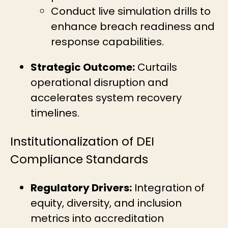
Conduct live simulation drills to
enhance breach readiness and
response capabilities.
Strategic Outcome:
Curtails
operational disruption and
accelerates system recovery
timelines.
Institutionalization of DEI
Compliance Standards
Regulatory Drivers:
Integration of
equity, diversity, and inclusion
metrics into accreditation