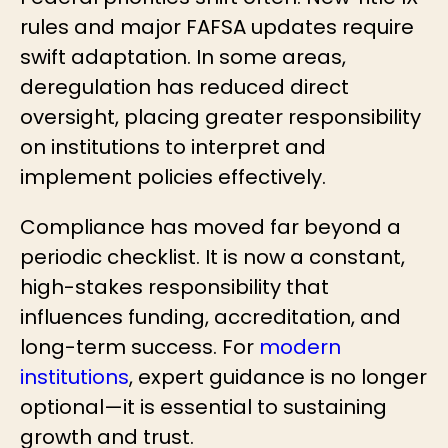
rules and major FAFSA updates require
swift adaptation. In some areas,
deregulation has reduced direct
oversight, placing greater responsibility
on institutions to interpret and
implement policies effectively.
Compliance has moved far beyond a
periodic checklist. It is now a constant,
high-stakes responsibility that
influences funding, accreditation, and
long-term success. For
modern
institutions
, expert guidance is no longer
optional—it is essential to sustaining
growth and trust.