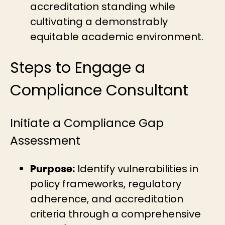
accreditation standing while
cultivating a demonstrably
equitable academic environment.
Steps to Engage a
Compliance Consultant
Initiate a Compliance Gap
Assessment
Purpose:
Identify vulnerabilities in
policy frameworks, regulatory
adherence, and accreditation
criteria through a comprehensive