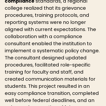
compliance
standards, a regional
college realized that its grievance
procedures, training protocols, and
reporting systems were no longer
aligned with current expectations. The
collaboration with a compliance
consultant enabled the institution to
implement a systematic policy change.
The consultant designed updated
procedures, facilitated role-specific
training for faculty and staff, and
created communication materials for
students. This project resulted in an
easy compliance transition, completed
well before federal deadlines, and an