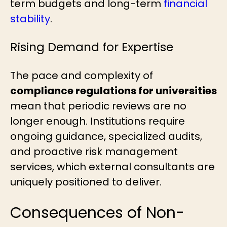
term budgets and long-term
financial
stability
.
Rising Demand for Expertise
The pace and complexity of
compliance regulations for universities
mean that periodic reviews are no
longer enough. Institutions require
ongoing guidance, specialized audits,
and proactive risk management
services, which external consultants are
uniquely positioned to deliver.
Consequences of Non-