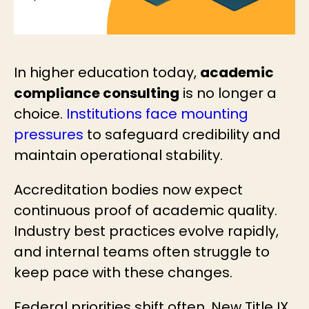
In higher education today,
academic
compliance consulting
is no longer a
choice.
Institutions face mounting
pressures
to safeguard credibility and
maintain operational stability.
Accreditation bodies now expect
continuous proof of academic quality.
Industry best practices evolve rapidly,
and internal teams often struggle to
keep pace with these changes.
Federal priorities shift often. New Title IX