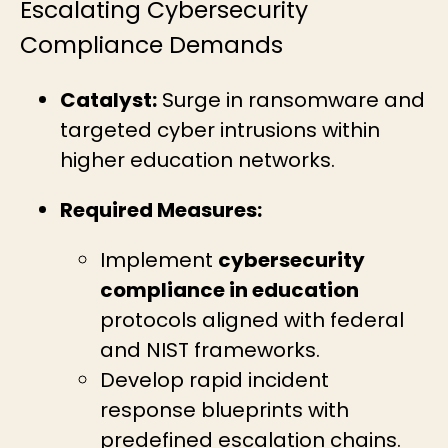
Escalating Cybersecurity
Compliance Demands
Catalyst:
Surge in ransomware and
targeted cyber intrusions within
higher education networks.
Required Measures:
Implement
cybersecurity
compliance in education
protocols aligned with federal
and NIST frameworks.
Develop rapid incident
response blueprints with
predefined escalation chains.