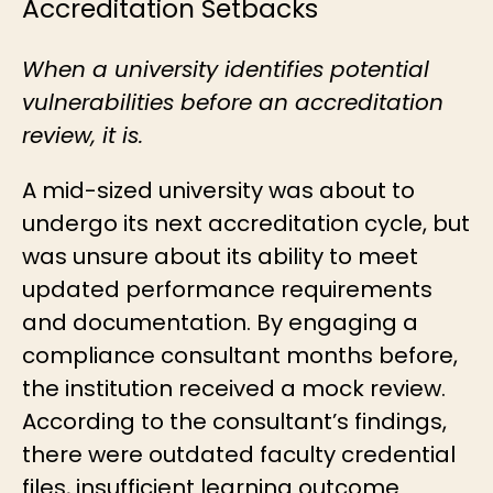
Accreditation Setbacks
When a university identifies potential
vulnerabilities before an accreditation
review, it is.
A mid-sized university was about to
undergo its next accreditation cycle, but
was unsure about its ability to meet
updated performance requirements
and documentation. By engaging a
compliance consultant months before,
the institution received a mock review.
According to the consultant’s findings,
there were outdated faculty credential
files, insufficient learning outcome