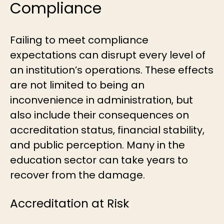
Compliance
Failing to meet compliance
expectations can disrupt every level of
an institution’s operations. These effects
are not limited to being an
inconvenience in administration, but
also include their consequences on
accreditation status, financial stability,
and public perception. Many in the
education sector can take years to
recover from the damage.
Accreditation at Risk