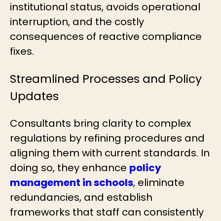
institutional status, avoids operational
interruption, and the costly
consequences of reactive compliance
fixes.
Streamlined Processes and Policy
Updates
Consultants bring clarity to complex
regulations by refining procedures and
aligning them with current standards. In
doing so, they enhance
policy
management in schools
, eliminate
redundancies, and establish
frameworks that staff can consistently