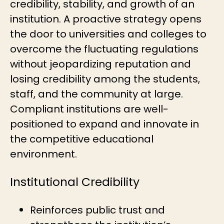
credibility, stability, and growth of an
institution. A proactive strategy opens
the door to universities and colleges to
overcome the fluctuating regulations
without jeopardizing reputation and
losing credibility among the students,
staff, and the community at large.
Compliant institutions are well-
positioned to expand and innovate in
the competitive educational
environment.
Institutional Credibility
Reinforces public trust and