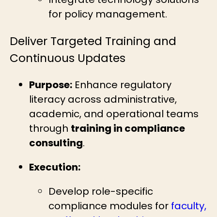
for policy management.
Deliver Targeted Training and
Continuous Updates
Purpose:
Enhance regulatory
literacy across administrative,
academic, and operational teams
through
training in compliance
consulting
.
Execution:
Develop role-specific
compliance modules for
faculty,