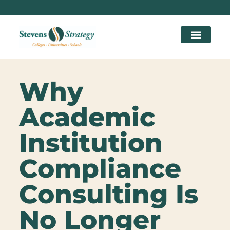
Why
Academic
Institution
Compliance
Consulting Is
No Longer