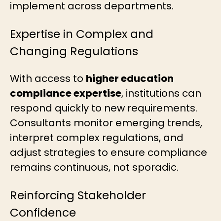
implement across departments.
Expertise in Complex and
Changing Regulations
With access to
higher education
compliance expertise
, institutions can
respond quickly to new requirements.
Consultants monitor emerging trends,
interpret complex regulations, and
adjust strategies to ensure compliance
remains continuous, not sporadic.
Reinforcing Stakeholder
Confidence