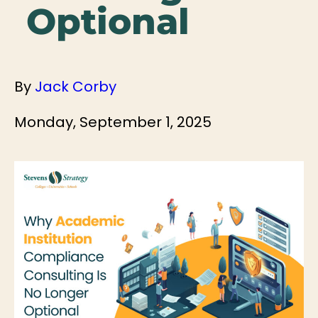
Optional
By
Jack Corby
Monday, September 1, 2025