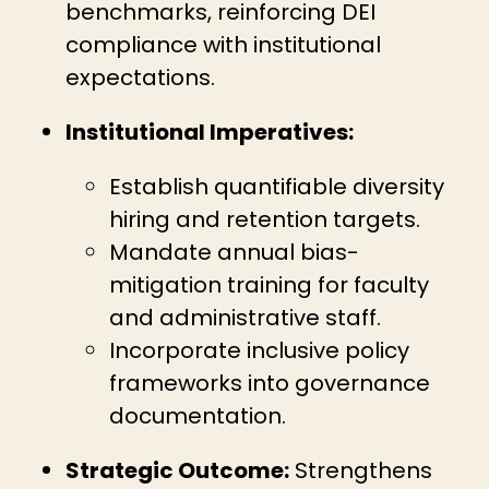
benchmarks, reinforcing DEI
compliance with institutional
expectations.
Institutional Imperatives:
Establish quantifiable diversity
hiring and retention targets.
Mandate annual bias-
mitigation training for faculty
and administrative staff.
Incorporate inclusive policy
frameworks into governance
documentation.
Strategic Outcome:
Strengthens