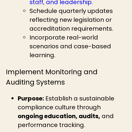
staff, and leadership
.
Schedule quarterly updates
reflecting new legislation or
accreditation requirements.
Incorporate real-world
scenarios and case-based
learning.
Implement Monitoring and
Auditing Systems
Purpose:
Establish a sustainable
compliance culture through
ongoing education, audits,
and
performance tracking.