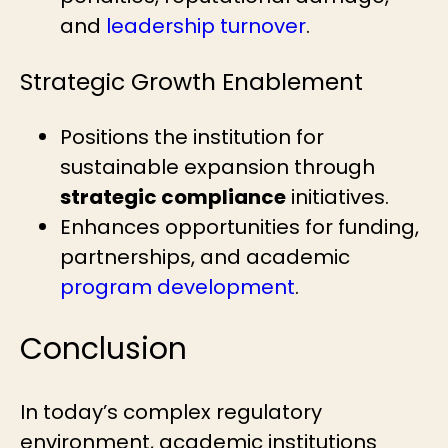
and
leadership turnover
.
Strategic Growth Enablement
Positions the institution for
sustainable expansion through
strategic compliance
initiatives.
Enhances opportunities for funding,
partnerships, and academic
program development
.
Conclusion
In today’s complex regulatory
environment, academic institutions