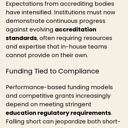
Expectations from accrediting bodies
have intensified. Institutions must now
demonstrate continuous progress
against evolving
accreditation
standards
, often requiring resources
and expertise that in-house teams
cannot provide on their own.
Funding Tied to Compliance
Performance-based funding models
and competitive grants increasingly
depend on meeting stringent
education regulatory requirements
.
Falling short can jeopardize both short-