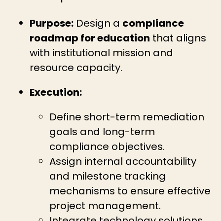
Purpose:
Design a
compliance
roadmap for education
that aligns
with institutional mission and
resource capacity.
Execution:
Define short-term remediation
goals and long-term
compliance objectives.
Assign internal accountability
and milestone tracking
mechanisms to ensure effective
project management.
Integrate technology solutions