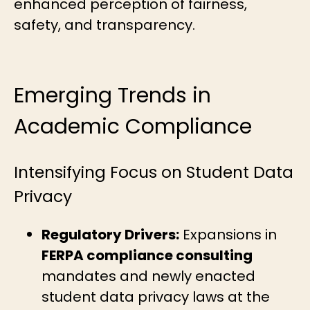
enhanced perception of fairness,
safety, and transparency.
Emerging Trends in
Academic Compliance
Intensifying Focus on Student Data
Privacy
Regulatory Drivers:
Expansions in
FERPA compliance consulting
mandates and newly enacted
student data privacy laws at the