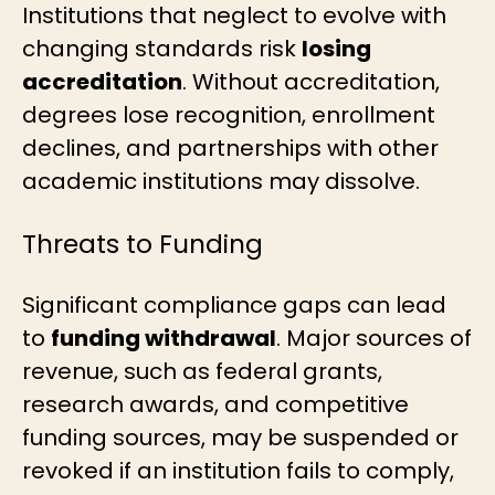
Institutions that neglect to evolve with
changing standards risk
losing
accreditation
. Without accreditation,
degrees lose recognition, enrollment
declines, and partnerships with other
academic institutions may dissolve.
Threats to Funding
Significant compliance gaps can lead
to
funding withdrawal
. Major sources of
revenue, such as federal grants,
research awards, and competitive
funding sources, may be suspended or
revoked if an institution fails to comply,