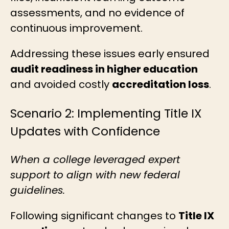
assessments, and no evidence of
continuous improvement.
Addressing these issues early ensured
audit readiness in higher education
and avoided costly
accreditation loss
.
Scenario 2: Implementing Title IX
Updates with Confidence
When a college leveraged expert
support to align with new federal
guidelines.
Following significant changes to
Title IX