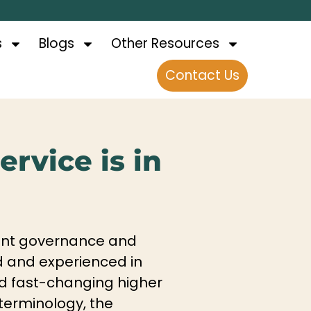
s
Blogs
Other Resources
Contact Us
rvice is in
urrent governance and
ed and experienced in
nd fast-changing higher
terminology, the