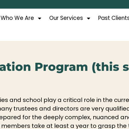
Who We Are
Our Services
Past Client
tion Program (this se
ties and school play a critical role in the c
e many trustees and directors are very qualifi
nprepared for the deeply complex, nuanced a
 members take at least a year to grasp the 