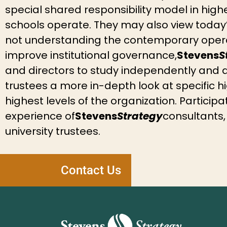
special shared responsibility model in hig
schools operate. They may also view today’
not understanding the contemporary operat
improve institutional governance,
Stevens
S
and directors to study independently and 
trustees a more in-depth look at specific h
highest levels of the organization. Particip
experience of
Stevens
Strategy
consultants,
university trustees.
Contact Us