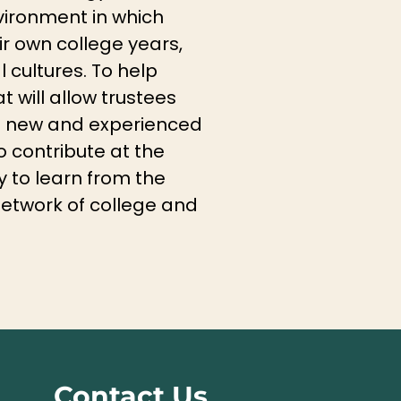
vironment in which
ir own college years,
cultures. To help
t will allow trustees
th new and experienced
o contribute at the
ty to learn from the
network of college and
Contact Us