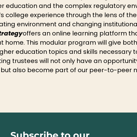
her education and the complex regulatory en
s college experience through the lens of the
ing environment and changing institutional 
trategy
offers an online learning platform tha
at home. This modular program will give bo
igher education topics and skills necessary t
ating trustees will not only have an opportuni
 but also become part of our peer-to-peer 
Subscribe to our