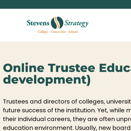
Online Trustee Educa
development)
Trustees and directors of colleges, universi
future success of the institution. Yet, whil
their individual careers, they are often u
education environment. Usually, new board