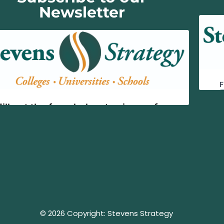
Newsletter
© 2026 Copyright: Stevens Strategy