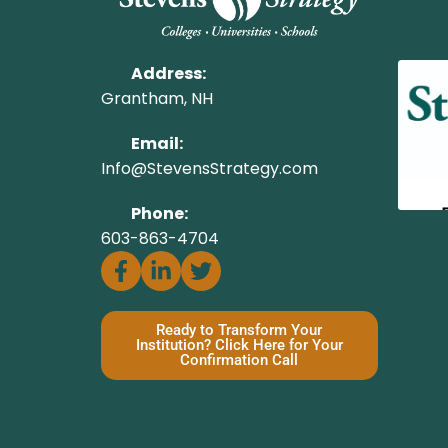
Address:
Grantham, NH
Email:
Info@StevensStrategy.com
Phone:
603-863-4704
Ready to Transform Your
Institution? Click Here for Your
Confirmation Call