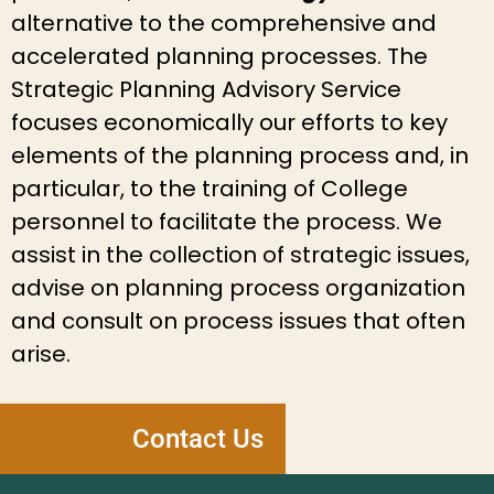
alternative to the comprehensive and
accelerated planning processes. The
Strategic Planning Advisory Service
focuses economically our efforts to key
elements of the planning process and, in
particular, to the training of College
personnel to facilitate the process. We
assist in the collection of strategic issues,
advise on planning process organization
and consult on process issues that often
arise.
Contact Us