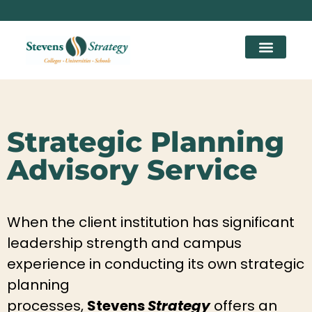
Strategic Planning
Advisory Service
When the client institution has significant
leadership strength and campus
experience in conducting its own strategic
planning
processes,
Stevens
Strategy
offers an