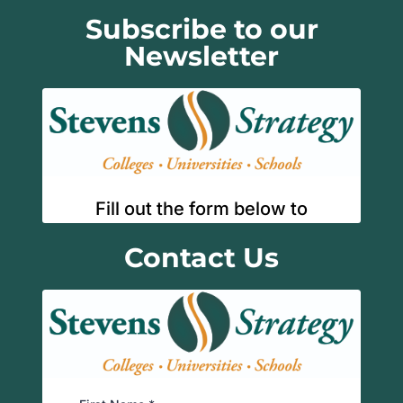
Subscribe to our
Newsletter
Contact Us