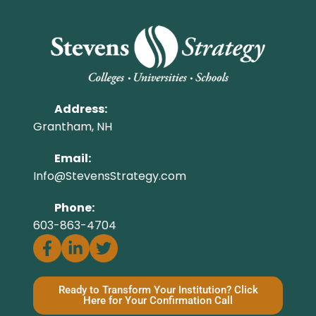
Address:
Grantham, NH
Email:
Info@StevensStrategy.com
Phone:
603-863-4704
Ready to Transform Your Institution? Click
Here for Your Confirmation Call