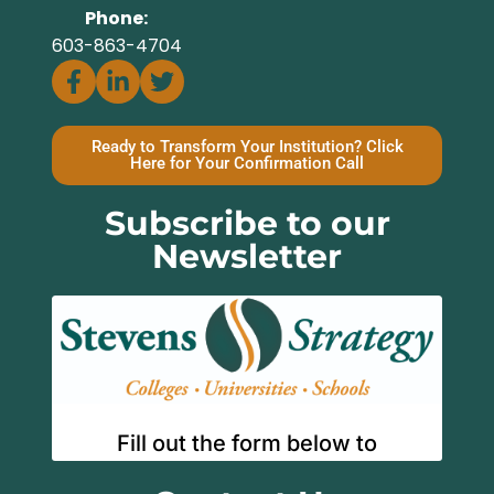
Phone:
603-863-4704
Ready to Transform Your Institution? Click
Here for Your Confirmation Call
Subscribe to our
Newsletter