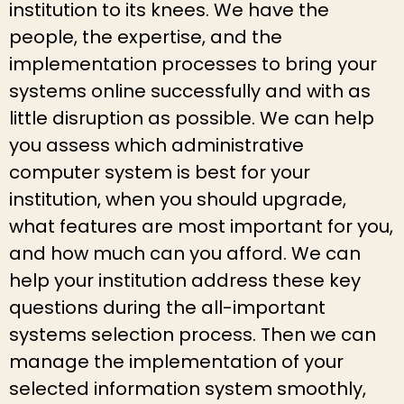
institution to its knees. We have the
people, the expertise, and the
implementation processes to bring your
systems online successfully and with as
little disruption as possible. We can help
you assess which administrative
computer system is best for your
institution, when you should upgrade,
what features are most important for you,
and how much can you afford. We can
help your institution address these key
questions during the all-important
systems selection process. Then we can
manage the implementation of your
selected information system smoothly,