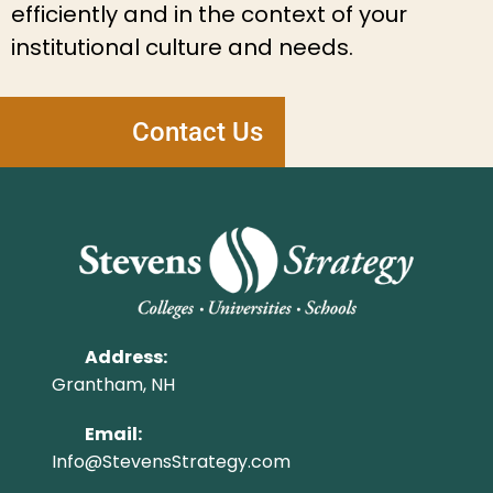
efficiently and in the context of your
institutional culture and needs.
Contact Us
Address:
Grantham, NH
Email:
Info@StevensStrategy.com