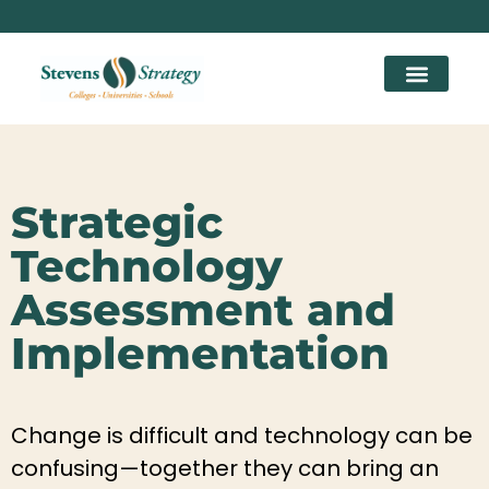
Strategic
Technology
Assessment and
Implementation
Change is difficult and technology can be
confusing—together they can bring an