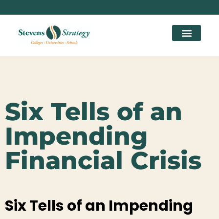
Six Tells of an
Impending
Financial Crisis
Six Tells of an Impending