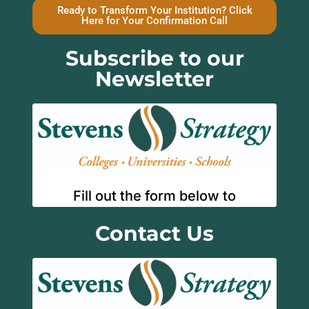
Ready to Transform Your Institution? Click
Here for Your Confirmation Call
Subscribe to our
Newsletter
Contact Us