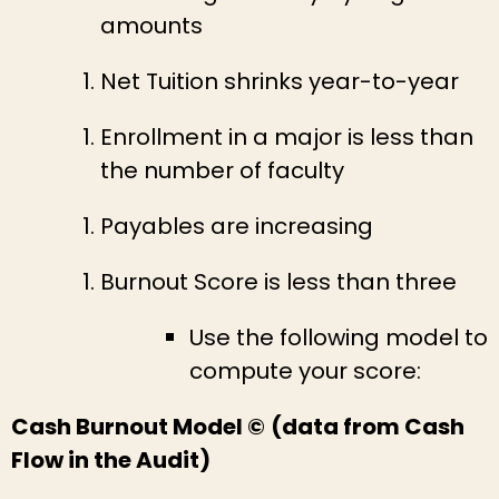
amounts
Net Tuition shrinks year-to-year
Enrollment in a major is less than
the number of faculty
Payables are increasing
Burnout Score is less than three
Use the following model to
compute your score:
Cash Burnout Model ©
(data from Cash
Flow in the Audit)