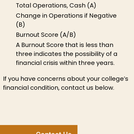
Total Operations, Cash (A)
Change in Operations if Negative
(B)
Burnout Score (A/B)
A Burnout Score that is less than
three indicates the possibility of a
financial crisis within three years.
If you have concerns about your college’s
financial condition, contact us below.