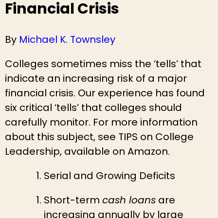
Financial Crisis
By
Michael K. Townsley
Colleges sometimes miss the ‘tells’ that
indicate an increasing risk of a major
financial crisis. Our experience has found
six critical ‘tells’ that colleges should
carefully monitor. For more information
about this subject, see TIPS on College
Leadership, available on Amazon.
Serial and Growing Deficits
Short-term
cash loans
are
increasing annually by large