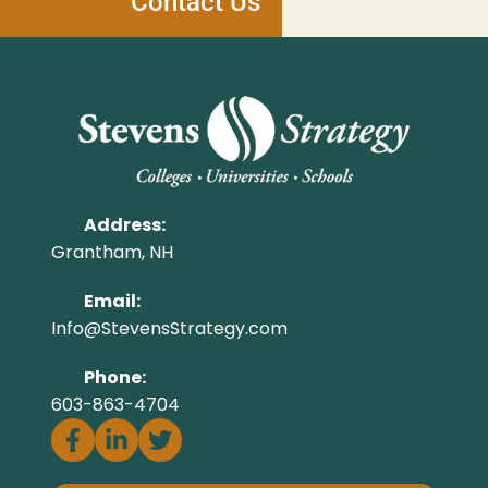
Contact Us
Address:
Grantham, NH
Email:
Info@StevensStrategy.com
Phone:
603-863-4704