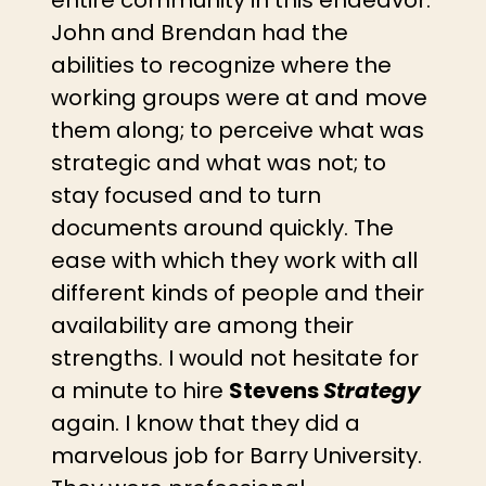
John and Brendan had the
abilities to recognize where the
working groups were at and move
them along; to perceive what was
strategic and what was not; to
stay focused and to turn
documents around quickly. The
ease with which they work with all
different kinds of people and their
availability are among their
strengths. I would not hesitate for
a minute to hire
Stevens
Strategy
again. I know that they did a
marvelous job for Barry University.