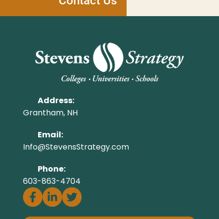
Contact Us
Address:
Grantham, NH
Email:
Info@StevensStrategy.com
Phone:
603-863-4704