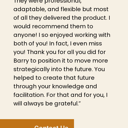
They were professional,
adaptable, and flexible but most
of all they delivered the product. I
would recommend them to
anyone! I so enjoyed working with
both of you! In fact, I even miss
you! Thank you for all you did for
Barry to position it to move more
strategically into the future. You
helped to create that future
through your knowledge and
facilitation. For that and for you, I
will always be grateful.”