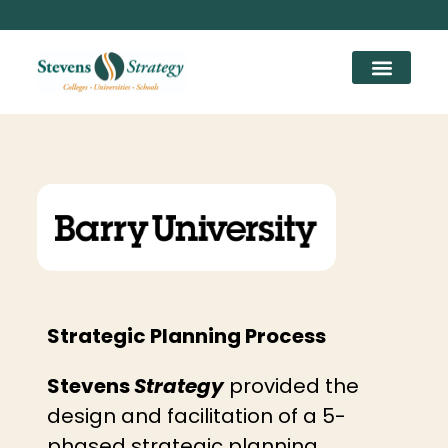
Strategic Planning Process
Stevens
Strategy
provided the
design and facilitation of a 5-
phased strategic planning