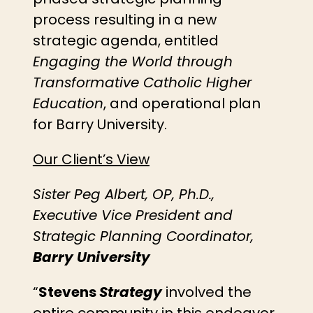
process resulting in a new
strategic agenda, entitled
Engaging the World through
Transformative Catholic Higher
Education
, and operational plan
for Barry University.
Our Client’s View
Sister Peg Albert, OP, Ph.D.,
Executive Vice President and
Strategic Planning Coordinator,
Barry University
“
Stevens
Strategy
involved the
entire community in this endeavor.