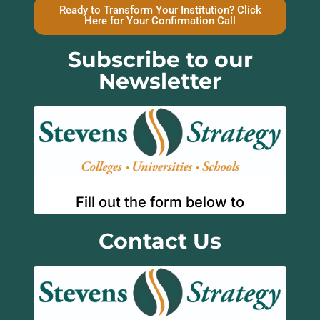
Ready to Transform Your Institution? Click
Here for Your Confirmation Call
Subscribe to our
Newsletter
Contact Us