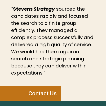
“
Stevens
Strategy
sourced the
candidates rapidly and focused
the search to a finite group
efficiently. They managed a
complex process successfully and
delivered a high quality of service.
We would hire them again in
search and strategic planning
because they can deliver within
expectations.”
Contact Us