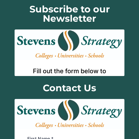
Subscribe to our
Newsletter
Contact Us