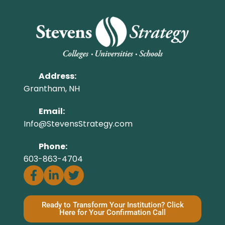
Address:
Grantham, NH
Email:
Info@StevensStrategy.com
Phone:
603-863-4704
Ready to Transform Your Institution? Click
Here for Your Confirmation Call