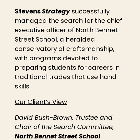
Stevens
Strategy
successfully
managed the search for the chief
executive officer of North Bennet
Street School, a heralded
conservatory of craftsmanship,
with programs devoted to
preparing students for careers in
traditional trades that use hand
skills.
Our Client’s View
David Bush-Brown, Trustee and
Chair of the Search Committee,
North Bennet Street School