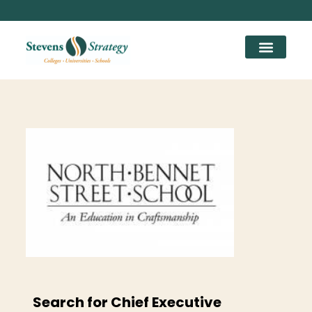
Search for Chief Executive