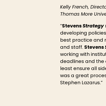
Kelly French, Direct
Thomas More Univer
“
Stevens
Strategy
developing policies
best practice and 
and staff.
Stevens
working with institu
deadlines and the a
least ensure all si
was a great proces
Stephen Lazarus.”