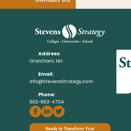
Address:
Grantham, NH
Email:
Info@StevensStrategy.com
Phone:
603-863-4704
Ready to Transform Your