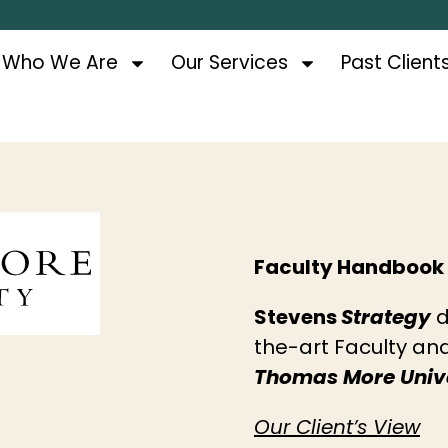
Who We Are
Our Services
Past Client
Faculty Handbook
Stevens
Strategy
d
the-art Faculty a
Thomas More Unive
Our Client’s View