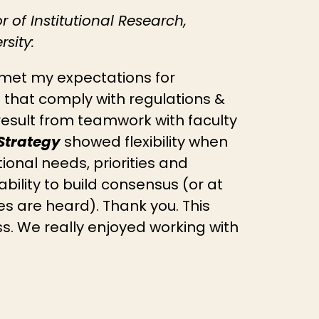
or of Institutional Research,
sity:
met my expectations for
 that comply with regulations &
result from teamwork with faculty
Strategy
showed flexibility when
tional needs, priorities and
bility to build consensus (or at
des are heard). Thank you. This
s. We really enjoyed working with