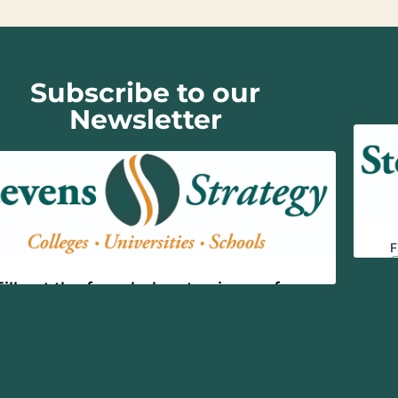
Subscribe to our
Newsletter