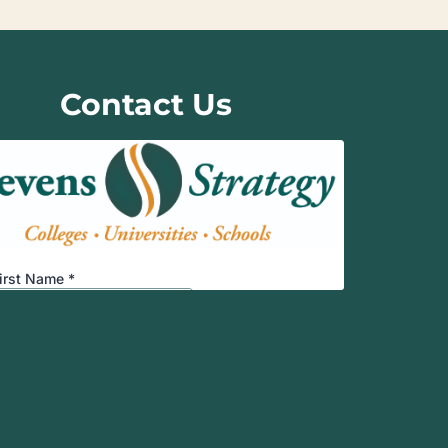
Contact Us