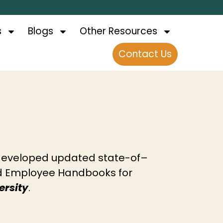
s
Blogs
Other Resources
Contact Us
eveloped updated state-of–
nd Employee Handbooks for
rsity
.