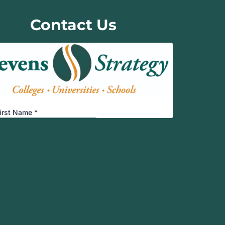
Contact Us