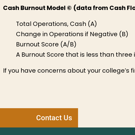
Cash Burnout Model ©
(data from Cash Flo
Total Operations, Cash (A)
Change in Operations if Negative (B)
Burnout Score (A/B)
A Burnout Score that is less than three in
If you have concerns about your college’s fi
Contact Us