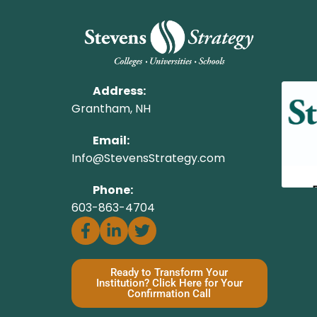
Address:
Grantham, NH
Email:
Info@StevensStrategy.com
Phone:
603-863-4704
Ready to Transform Your
Institution? Click Here for Your
Confirmation Call