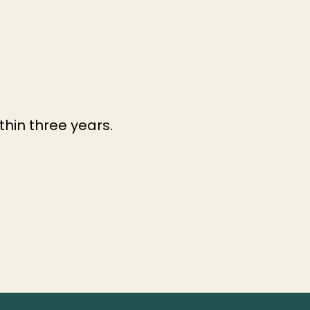
ithin three years.