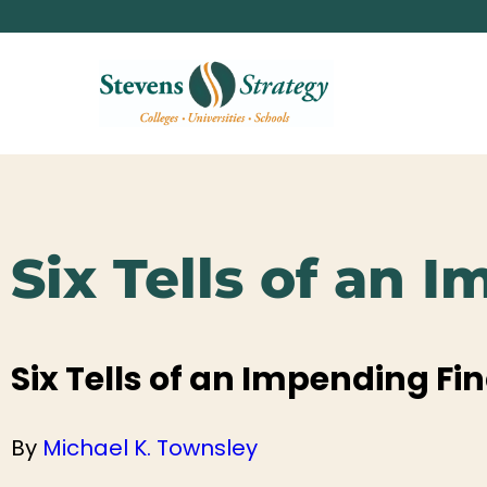
Six Tells of an 
Six Tells of an Impending Fin
By
Michael K. Townsley