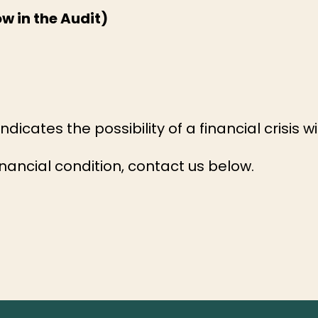
w in the Audit)
dicates the possibility of a financial crisis w
nancial condition, contact us below.