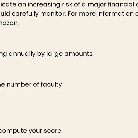
icate an increasing risk of a major financial 
should carefully monitor. For more information 
mazon.
ing annually by large amounts
the number of faculty
 compute your score: