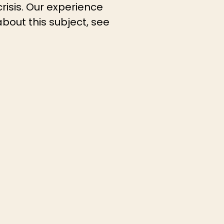
crisis. Our experience
about this subject, see