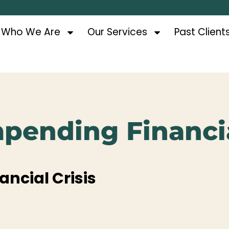
Who We Are
Our Services
Past Client
Impending Financia
ancial Crisis