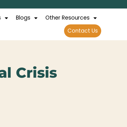
s
Blogs
Other Resources
Contact Us
l Crisis