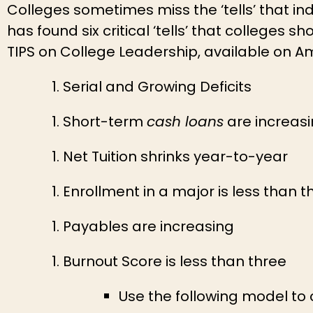
Colleges sometimes miss the ‘tells’ that ind
has found six critical ‘tells’ that colleges 
TIPS on College Leadership, available on A
Serial and Growing Deficits
Short-term
cash loans
are increas
Net Tuition shrinks year-to-year
Enrollment in a major is less than 
Payables are increasing
Burnout Score is less than three
Use the following model to