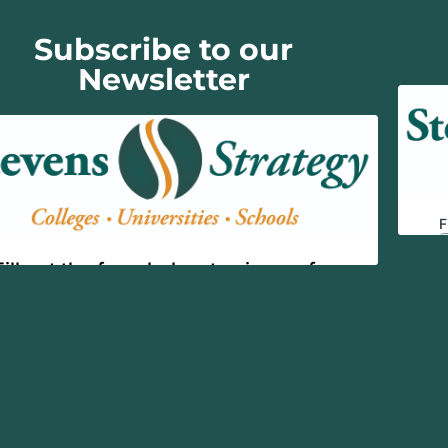
Subscribe to our
Newsletter