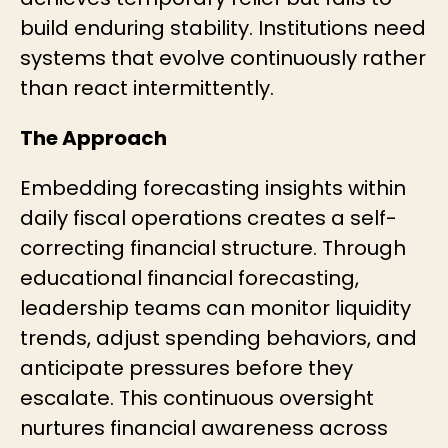
build enduring stability. Institutions need
systems that evolve continuously rather
than react intermittently.
The Approach
Embedding forecasting insights within
daily fiscal operations creates a self-
correcting financial structure. Through
educational financial forecasting,
leadership teams can monitor liquidity
trends, adjust spending behaviors, and
anticipate pressures before they
escalate. This continuous oversight
nurtures financial awareness across