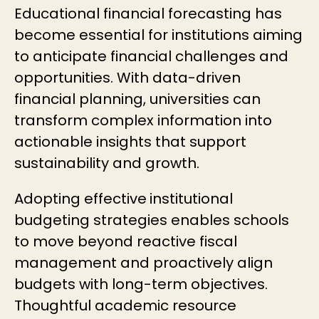
Educational financial forecasting
has
become essential for institutions aiming
to anticipate financial challenges and
opportunities. With
data-driven
financial planning
, universities can
transform complex information into
actionable insights that support
sustainability and growth.
Adopting effective
institutional
budgeting strategies
enables schools
to move beyond reactive fiscal
management and proactively align
budgets with long-term objectives.
Thoughtful
academic resource