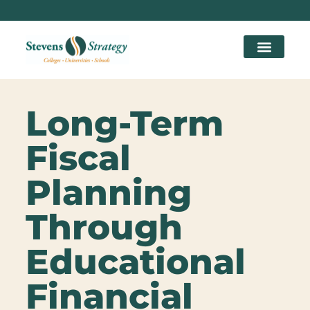
Long-Term
Fiscal
Planning
Through
Educational
Financial