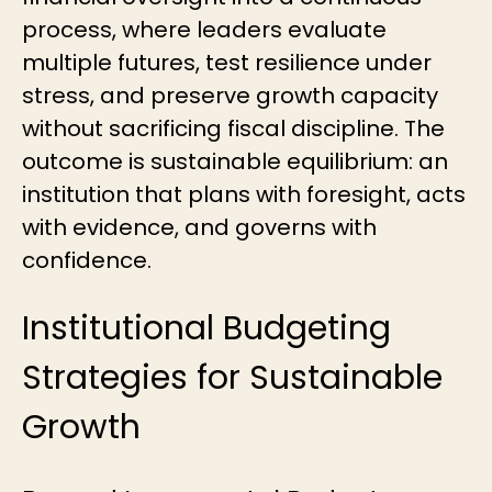
process, where leaders evaluate
multiple futures, test resilience under
stress, and preserve growth capacity
without sacrificing fiscal discipline. The
outcome is sustainable equilibrium: an
institution that plans with foresight, acts
with evidence, and governs with
confidence.
Institutional Budgeting
Strategies for Sustainable
Growth