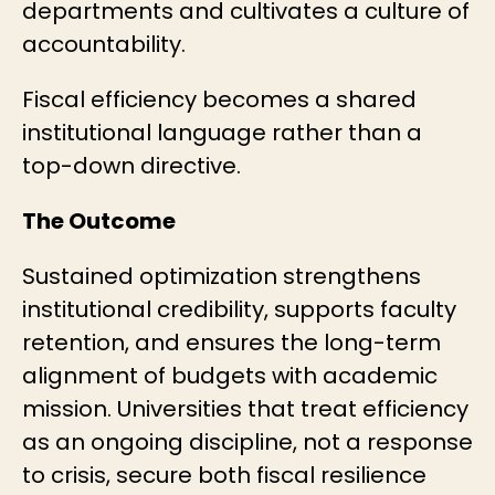
departments and cultivates a culture of
accountability.
Fiscal efficiency becomes a shared
institutional language rather than a
top-down directive.
The Outcome
Sustained optimization strengthens
institutional credibility, supports faculty
retention, and ensures the long-term
alignment of budgets with academic
mission. Universities that treat efficiency
as an ongoing discipline, not a response
to crisis, secure both fiscal resilience