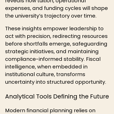
reveals how tuition, operational
expenses, and funding cycles will shape
the university’s trajectory over time.
These insights empower leadership to
act with precision, redirecting resources
before shortfalls emerge, safeguarding
strategic initiatives, and maintaining
compliance-informed stability. Fiscal
intelligence, when embedded in
institutional culture, transforms
uncertainty into structured opportunity.
Analytical Tools Defining the Future
Modern financial planning relies on