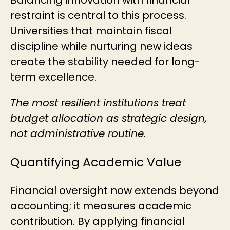
restraint is central to this process.
Universities that maintain fiscal
discipline while nurturing new ideas
create the stability needed for long-
term excellence.
The most resilient institutions treat
budget allocation as strategic design,
not administrative routine.
Quantifying Academic Value
Financial oversight now extends beyond
accounting; it measures academic
contribution. By applying
financial