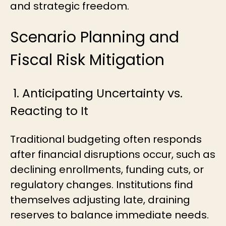
and strategic freedom.
Scenario Planning and
Fiscal Risk Mitigation
1. Anticipating Uncertainty vs.
Reacting to It
Traditional budgeting often responds
after financial disruptions occur, such as
declining enrollments, funding cuts, or
regulatory changes. Institutions find
themselves adjusting late, draining
reserves to balance immediate needs.