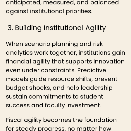
anticipated, measured, and balanced
against institutional priorities.
3. Building Institutional Agility
When scenario planning and risk
analytics work together, institutions gain
financial agility that supports innovation
even under constraints. Predictive
models guide resource shifts, prevent
budget shocks, and help leadership
sustain commitments to student
success and faculty investment.
Fiscal agility becomes the foundation
for steady progress, no matter how