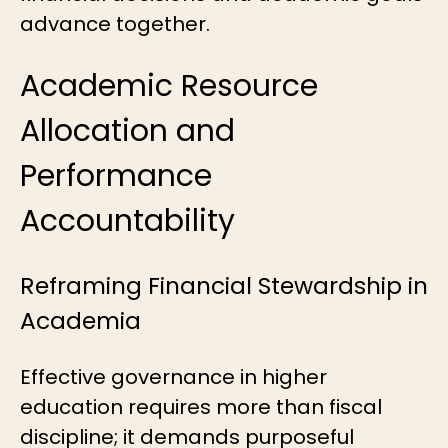
advance together.
Academic Resource
Allocation and
Performance
Accountability
Reframing Financial Stewardship in
Academia
Effective governance in higher
education requires more than fiscal
discipline; it demands purposeful