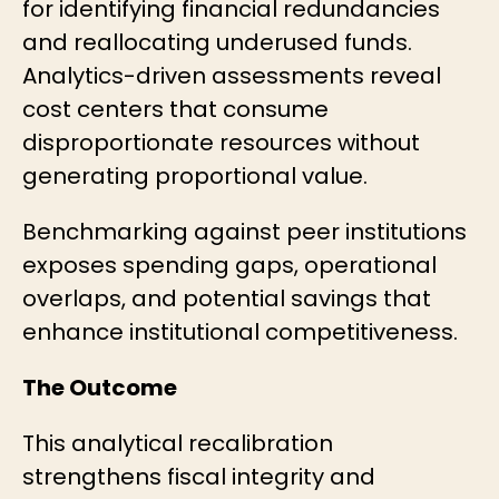
for identifying financial redundancies
and reallocating underused funds.
Analytics-driven assessments reveal
cost centers that consume
disproportionate resources without
generating proportional value.
Benchmarking against peer institutions
exposes spending gaps, operational
overlaps, and potential savings that
enhance institutional competitiveness.
The Outcome
This analytical recalibration
strengthens fiscal integrity and