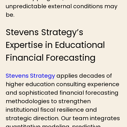
unpredictable external conditions may
be.
Stevens Strategy’s
Expertise in Educational
Financial Forecasting
Stevens Strategy
applies decades of
higher education consulting experience
and sophisticated financial forecasting
methodologies to strengthen
institutional fiscal resilience and
strategic direction. Our team integrates
quantitative modeling, predictive