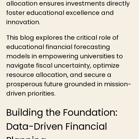
allocation
ensures investments directly
foster educational excellence and
innovation.
This blog explores the critical role of
educational financial forecasting
models in empowering universities to
navigate fiscal uncertainty, optimize
resource allocation, and secure a
prosperous future grounded in mission-
driven priorities.
Building the Foundation:
Data-Driven Financial