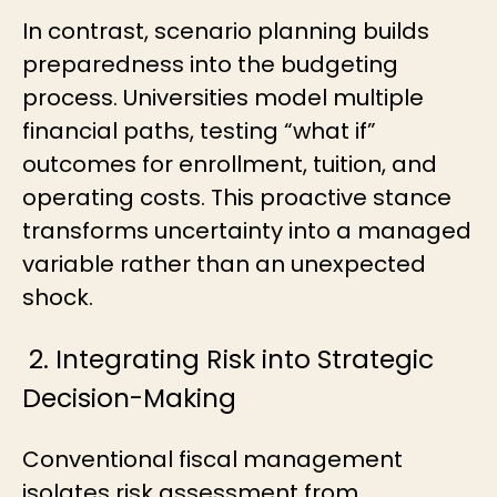
In contrast, scenario planning builds
preparedness into the budgeting
process. Universities model multiple
financial paths, testing “what if”
outcomes for enrollment, tuition, and
operating costs. This proactive stance
transforms uncertainty into a managed
variable rather than an unexpected
shock.
2. Integrating Risk into Strategic
Decision-Making
Conventional fiscal management
isolates risk assessment from