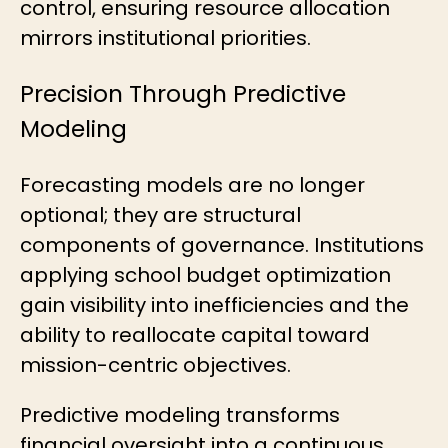
control, ensuring resource allocation
mirrors institutional priorities.
Precision Through Predictive
Modeling
Forecasting models are no longer
optional; they are structural
components of governance. Institutions
applying school budget optimization
gain visibility into inefficiencies and the
ability to reallocate capital toward
mission-centric objectives.
Predictive modeling transforms
financial oversight into a continuous