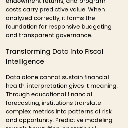
endowment returns, and program
costs carry predictive value. When
analyzed correctly, it forms the
foundation for responsive budgeting
and transparent governance.
Transforming Data into Fiscal
Intelligence
Data alone cannot sustain financial
health; interpretation gives it meaning.
Through educational financial
forecasting, institutions translate
complex metrics into patterns of risk
and opportunity. Predictive modeling