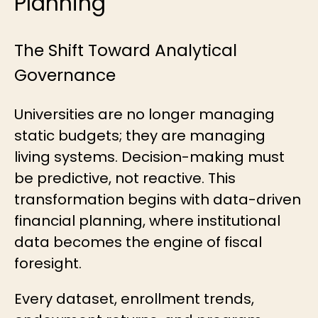
Planning
The Shift Toward Analytical
Governance
Universities are no longer managing
static budgets; they are managing
living systems. Decision-making must
be predictive, not reactive. This
transformation begins with data-driven
financial planning, where institutional
data becomes the engine of fiscal
foresight.
Every dataset, enrollment trends,