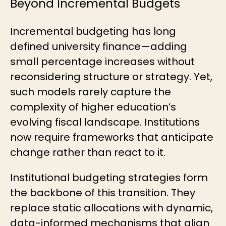
Beyond Incremental Budgets
Incremental budgeting has long
defined university finance—adding
small percentage increases without
reconsidering structure or strategy. Yet,
such models rarely capture the
complexity of higher education’s
evolving fiscal landscape. Institutions
now require frameworks that anticipate
change rather than react to it.
Institutional budgeting strategies form
the backbone of this transition. They
replace static allocations with dynamic,
data-informed mechanisms that align