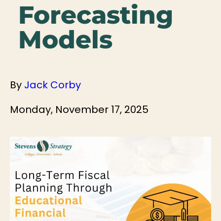
Forecasting
Models
By
Jack Corby
Monday, November 17, 2025