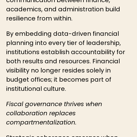
academics, and administration build
resilience from within.
By embedding data-driven financial
planning into every tier of leadership,
institutions establish accountability for
both results and resources. Financial
visibility no longer resides solely in
budget offices; it becomes part of
institutional culture.
Fiscal governance thrives when
collaboration replaces
compartmentalization.