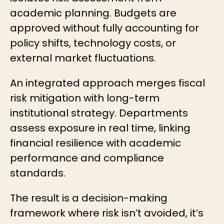
academic planning. Budgets are
approved without fully accounting for
policy shifts, technology costs, or
external market fluctuations.
An integrated approach merges fiscal
risk mitigation with long-term
institutional strategy. Departments
assess exposure in real time, linking
financial resilience with academic
performance and compliance
standards.
The result is a decision-making
framework where risk isn’t avoided, it’s