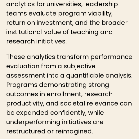
analytics for universities
, leadership
teams evaluate program viability,
return on investment, and the broader
institutional value of teaching and
research initiatives.
These analytics transform performance
evaluation from a subjective
assessment into a quantifiable analysis.
Programs demonstrating strong
outcomes in enrollment, research
productivity, and societal relevance can
be expanded confidently, while
underperforming initiatives are
restructured or reimagined.