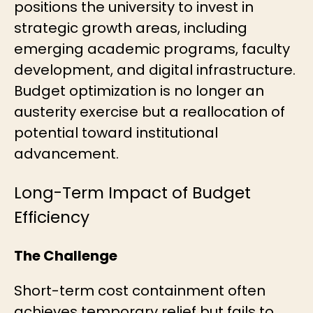
positions the university to invest in
strategic growth areas, including
emerging academic programs, faculty
development, and digital infrastructure.
Budget optimization is no longer an
austerity exercise but a reallocation of
potential toward institutional
advancement.
Long-Term Impact of Budget
Efficiency
The Challenge
Short-term cost containment often
achieves temporary relief but fails to