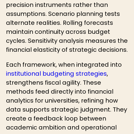
precision instruments rather than
assumptions. Scenario planning tests
alternate realities. Rolling forecasts
maintain continuity across budget
cycles. Sensitivity analysis measures the
financial elasticity of strategic decisions.
Each framework, when integrated into
institutional budgeting strategies
,
strengthens fiscal agility. These
methods feed directly into financial
analytics for universities, refining how
data supports strategic judgment. They
create a feedback loop between
academic ambition and operational