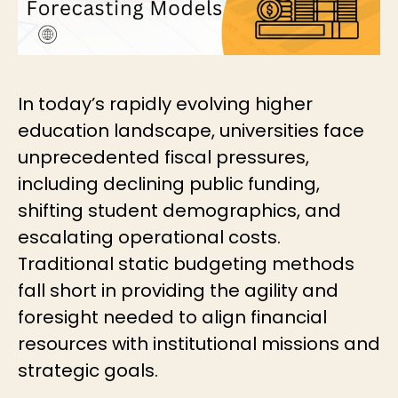
In today’s rapidly evolving higher
education landscape, universities face
unprecedented fiscal pressures,
including declining public funding,
shifting student demographics, and
escalating operational costs.
Traditional static budgeting methods
fall short in providing the agility and
foresight needed to align financial
resources with institutional missions and
strategic goals.