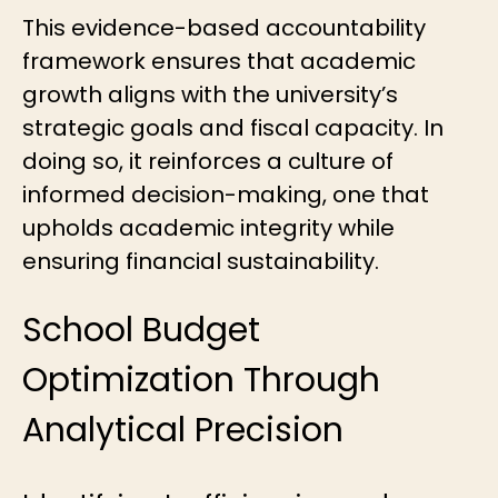
This evidence-based accountability
framework ensures that academic
growth aligns with the university’s
strategic goals and fiscal capacity. In
doing so, it reinforces a culture of
informed decision-making, one that
upholds academic integrity while
ensuring financial sustainability.
School Budget
Optimization Through
Analytical Precision