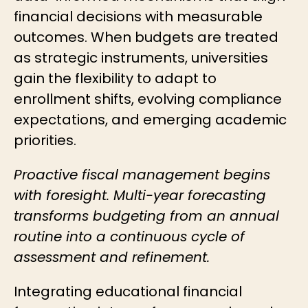
financial decisions with measurable
outcomes. When budgets are treated
as strategic instruments, universities
gain the flexibility to adapt to
enrollment shifts, evolving compliance
expectations, and emerging academic
priorities.
Proactive fiscal management begins
with foresight. Multi-year forecasting
transforms budgeting from an annual
routine into a continuous cycle of
assessment and refinement.
Integrating educational financial