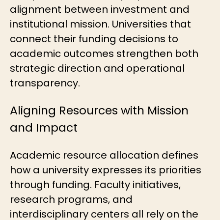
alignment between investment and
institutional mission. Universities that
connect their funding decisions to
academic outcomes strengthen both
strategic direction and operational
transparency.
Aligning Resources with Mission
and Impact
Academic resource allocation
defines
how a university expresses its priorities
through funding. Faculty initiatives,
research programs, and
interdisciplinary centers all rely on the