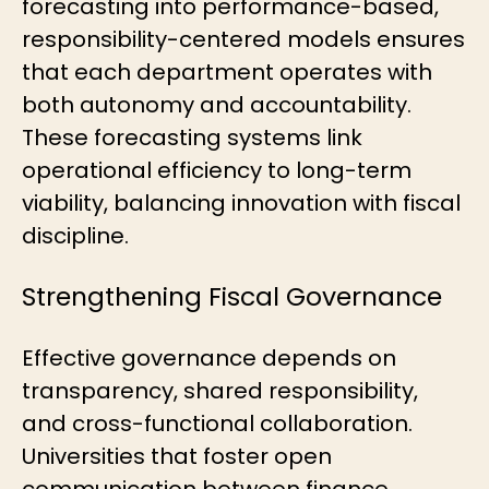
forecasting into performance-based,
responsibility-centered models ensures
that each department operates with
both autonomy and accountability.
These forecasting systems link
operational efficiency to long-term
viability, balancing innovation with fiscal
discipline.
Strengthening Fiscal Governance
Effective governance depends on
transparency, shared responsibility,
and cross-functional collaboration.
Universities that foster open
communication between finance,