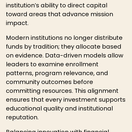
institution’s ability to direct capital
toward areas that advance mission
impact.
Modern institutions no longer distribute
funds by tradition; they allocate based
on evidence. Data-driven models allow
leaders to examine enrollment
patterns, program relevance, and
community outcomes before
committing resources. This alignment
ensures that every investment supports
educational quality and institutional
reputation.
Balancing innovation with financial