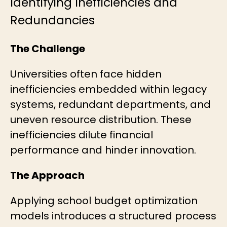
Identifying Inefficiencies and
Redundancies
The Challenge
Universities often face hidden
inefficiencies embedded within legacy
systems, redundant departments, and
uneven resource distribution. These
inefficiencies dilute financial
performance and hinder innovation.
The Approach
Applying
school budget optimization
models introduces a structured process