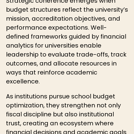
Strategic coherence emerges when
budget structures reflect the university’s
mission, accreditation objectives, and
performance expectations. Well-
defined frameworks guided by financial
analytics for universities enable
leadership to evaluate trade-offs, track
outcomes, and allocate resources in
ways that reinforce academic
excellence.
As institutions pursue
school budget
optimization
, they strengthen not only
fiscal discipline but also institutional
trust, creating an ecosystem where
financial decisions and academic goals